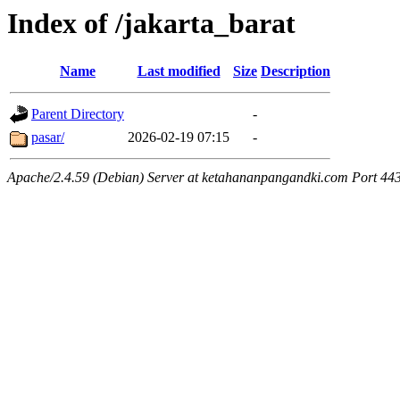
Index of /jakarta_barat
Name
Last modified
Size
Description
Parent Directory
-
pasar/
2026-02-19 07:15
-
Apache/2.4.59 (Debian) Server at ketahananpangandki.com Port 44