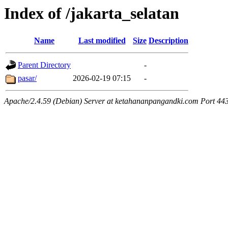
Index of /jakarta_selatan
Name
Last modified
Size
Description
Parent Directory
-
pasar/
2026-02-19 07:15
-
Apache/2.4.59 (Debian) Server at ketahananpangandki.com Port 44