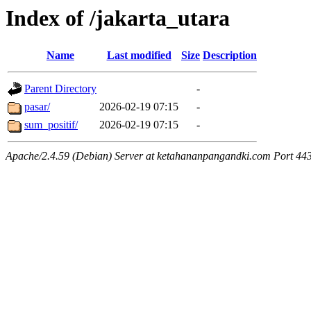
Index of /jakarta_utara
Name
Last modified
Size
Description
Parent Directory
-
pasar/
2026-02-19 07:15
-
sum_positif/
2026-02-19 07:15
-
Apache/2.4.59 (Debian) Server at ketahananpangandki.com Port 44